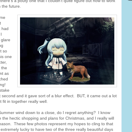
there's a pouty one that I couldn't quite figure out how to work
 the future.
ame
t
t had
I
 glare
ng
t so
his one
ter,
n the
nt as
tched
ing!
stake
second and it gave sort of a blur effect. BUT, it came out a lot
fit in together really well.
n Summer wind down to a close, do I regret anything? I know
 the hectic shopping and plans for Christmas, and I really will
eason. These few photos represent my hopes to cling to that
extremely lucky to have two of the three really beautiful days