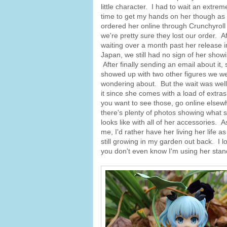
little character. I had to wait an extrem
time to get my hands on her though as 
ordered her online through Crunchyroll
we're pretty sure they lost our order. Af
waiting over a month past her release i
Japan, we still had no sign of her show
After finally sending an email about it,
showed up with two other figures we w
wondering about. But the wait was well
it since she comes with a load of extras,
you want to see those, go online elsew
there's plenty of photos showing what 
looks like with all of her accessories. A
me, I'd rather have her living her lif
still growing in my garden out back. I 
you don't even know I'm using her stan