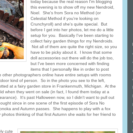
today because the real reason I'm blogging
this evening is to show off my new Nendroid,
Noel. She's from Sora no Method (or
Celestial Method if you're looking on
Crunchyroll) and she's quite special. But
before I get into her photos, let me do a little
setup for you. Basically I've been starting to
collect fairy garden things for my Nendroids.
Not all of them are quite the right size, so you
have to be picky about it. I know that some
doll accessories out there will do the job too,
but I've been more concerned with finding
items that I personally like in order to post
 other photographers online have entire setups with rooms
door kind of person. So in the photo you see to the left,
otted at a fairy garden store in Frankenmuth, Michigan. At the
 did when they went on sale (in fact, I found them today at a
arance). It's past Halloween now, so I didn't want to pull out
hought since in one scene of the first episode of Sora No
 Nonoka and Autumn passes. She happens to play with a fox
photos thinking of that first Autumn she waits for her friend to
ly cute