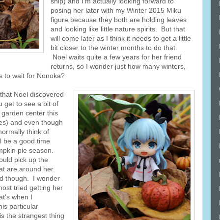
ship) and I'm actually looking forward to
posing her later with my Winter 2015 Miku
figure because they both are holding leaves
and looking like little nature spirits. But that
will come later as I think it needs to get a little
bit closer to the winter months to do that.
Noel waits quite a few years for her friend
returns, so I wonder just how many winters,
 to wait for Nonoka?
 that Noel discovered
 get to see a bit of
 garden center this
ces) and even though
normally think of
ll be a good time
umpkin pie season.
uld pick up the
hat are around her.
nd though. I wonder
ost tried getting her
at's when I
is particular
s the strangest thing