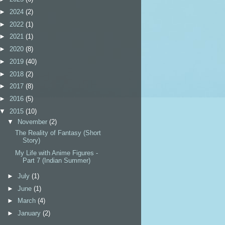
►
2024
(2)
►
2022
(1)
►
2021
(1)
►
2020
(8)
►
2019
(40)
►
2018
(2)
►
2017
(8)
►
2016
(5)
▼
2015
(10)
▼
November
(2)
The Reality of Fantasy (Short
Story)
My Life with Anime Figures -
Part 7 (Indian Summer)
►
July
(1)
►
June
(1)
►
March
(4)
►
January
(2)