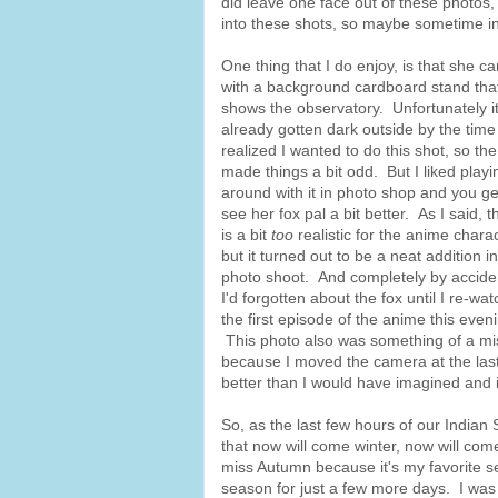
did leave one face out of these photos, 
into these shots, so maybe sometime in
One thing that I do enjoy, is that she c
with a background cardboard stand tha
shows the observatory. Unfortunately i
already gotten dark outside by the time 
realized I wanted to do this shot, so the
made things a bit odd. But I liked playi
around with it in photo shop and you ge
see her fox pal a bit better. As I said, t
is a bit
too
realistic for the anime charac
but it turned out to be a neat addition i
photo shoot. And completely by accide
I'd forgotten about the fox until I re-wa
the first episode of the anime this even
This photo also was something of a mi
because I moved the camera at the last 
better than I would have imagined and it 
So, as the last few hours of our India
that now will come winter, now will come
miss Autumn because it's my favorite s
season for just a few more days. I was 