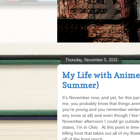
Thursday, November 5, 2015
My Life with Anime 
Summer)
It's November now, and yet, for this part 
me, you probably know that things aren
you're young and you remember winters
any snow at all) and even though I live f
November afternoon I could go outside i
states, I'm in
Ohio
. At this point in ti
killing frost that takes out all of my flo
off of the front porch.