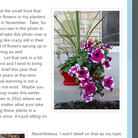
t the small frost that
ve flowers in my planters
 in November. Take, for
you see in the photo to
id take this photo over a
ike crazy still in their
 of flowers sprung up in
ing as well.
r
. Let that sink in a bit.
nd and I tend to bring
o brief this year that
t years at this time
bal warming is not a
s not exist. Maybe you
, may make this winter
nter in 2011 where we
o matter what your take
ng these plants in a
once, it's just sitting on
Nevertheless, I won't dwell on that as my topic