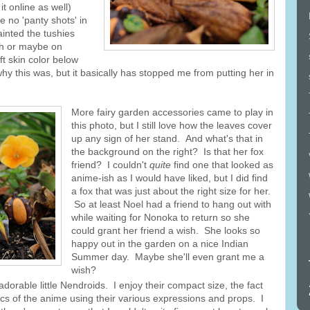
t online as well)
e no 'panty shots' in
ainted the tushies
sh or maybe on
ft skin color below
y this was, but it basically has stopped me from putting her in
More fairy garden accessories came to play in
this photo, but I still love how the leaves cover
up any sign of her stand. And what's that in
the background on the right? Is that her fox
friend? I couldn't
quite
find one that looked as
anime-ish as I would have liked, but I did find
a fox that was just about the right size for her.
So at least Noel had a friend to hang out with
while waiting for Nonoka to return so she
could grant her friend a wish. She looks so
happy out in the garden on a nice Indian
Summer day. Maybe she'll even grant me a
wish?
dorable little Nendroids. I enjoy their compact size, the fact
tics of the anime using their various expressions and props. I