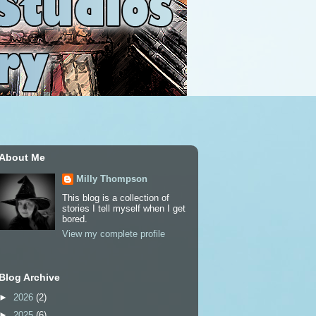
About Me
Milly Thompson
This blog is a collection of
stories I tell myself when I get
bored.
View my complete profile
Blog Archive
►
2026
(2)
►
2025
(6)