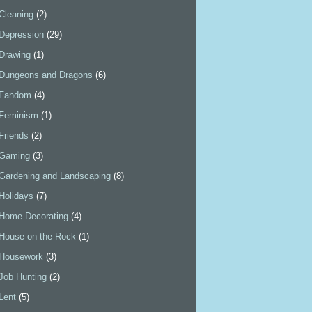
Cleaning
(2)
Depression
(29)
Drawing
(1)
Dungeons and Dragons
(6)
Fandom
(4)
Feminism
(1)
Friends
(2)
Gaming
(3)
Gardening and Landscaping
(8)
Holidays
(7)
Home Decorating
(4)
House on the Rock
(1)
Housework
(3)
Job Hunting
(2)
Lent
(5)