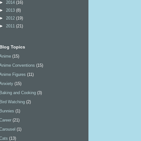
►
2014
(16)
►
2013
(8)
►
2012
(19)
►
2011
(21)
Blog Topics
Anime
(15)
Anime Conventions
(15)
Anime Figures
(11)
Anxiety
(15)
Baking and Cooking
(3)
Bird Watching
(2)
Bunnies
(1)
Career
(21)
Carousel
(1)
Cats
(13)