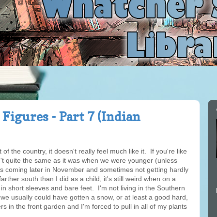
Figures - Part 7 (Indian
of the country, it doesn't really feel much like it. If you're like
't quite the same as it was when we were younger (unless
 coming later in November and sometimes not getting hardly
arther south than I did as a child, it's still weird when on a
n short sleeves and bare feet. I'm not living in the Southern
me we usually could have gotten a snow, or at least a good hard,
wers in the front garden and I'm forced to pull in all of my plants