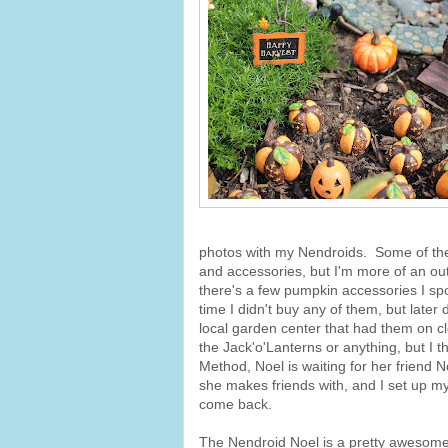
photos with my Nendroids. Some of the
and accessories, but I'm more of an out
there's a few pumpkin accessories I sp
time I didn't buy any of them, but later
local garden center that had them on cle
the Jack'o'Lanterns or anything, but I t
Method, Noel is waiting for her friend
she makes friends with, and I set up my 
come back.
The Nendroid Noel is a pretty awesome