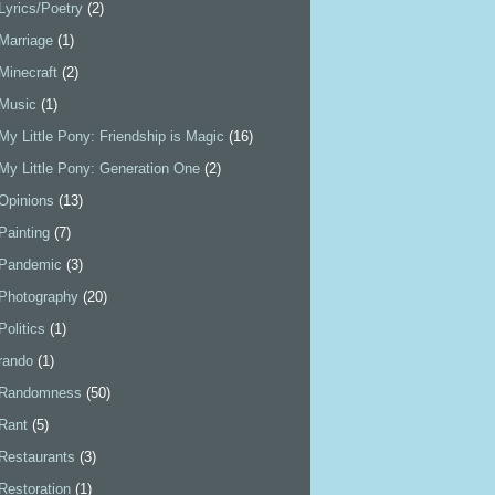
Lyrics/Poetry
(2)
Marriage
(1)
Minecraft
(2)
Music
(1)
My Little Pony: Friendship is Magic
(16)
My Little Pony: Generation One
(2)
Opinions
(13)
Painting
(7)
Pandemic
(3)
Photography
(20)
Politics
(1)
rando
(1)
Randomness
(50)
Rant
(5)
Restaurants
(3)
Restoration
(1)