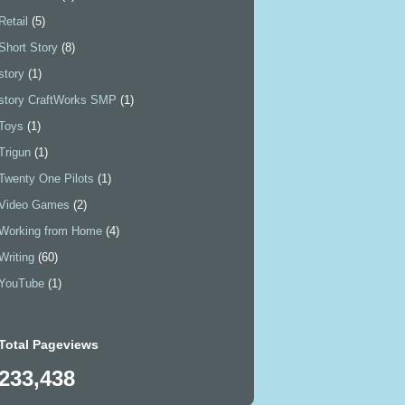
Retail
(5)
Short Story
(8)
story
(1)
story CraftWorks SMP
(1)
Toys
(1)
Trigun
(1)
Twenty One Pilots
(1)
Video Games
(2)
Working from Home
(4)
Writing
(60)
YouTube
(1)
Total Pageviews
233,438