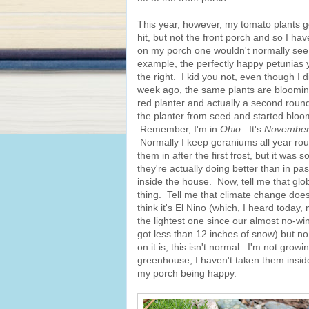
This year, however, my tomato plants go
hit, but not the front porch and so I ha
on my porch one wouldn't normally see
example, the perfectly happy petunias 
the right. I kid you not, even though I d
week ago, the same plants are blooming l
red planter and actually a second round
the planter from seed and started bloom
Remember, I'm in
Ohio
. It's
Novembe
Normally I keep geraniums all year rou
them in after the first frost, but it was s
they're actually doing better than in pas
inside the house. Now, tell me that glo
thing. Tell me that climate change doe
think it's El Nino (which, I heard today
the lightest one since our almost no-wi
got less than 12 inches of snow) but n
on it is, this isn't normal. I'm not growi
greenhouse, I haven't taken them inside 
my porch being happy.