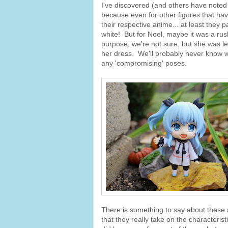
I've discovered (and others have noted i
because even for other figures that hav
their respective anime... at least they p
white! But for Noel, maybe it was a ru
purpose, we're not sure, but she was le
her dress. We'll probably never know wh
any 'compromising' poses.
There is something to say about these a
that they really take on the characteris