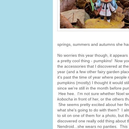
springs, summers and autumns she has
No worries this year though, it appears
a pretty cool thing - pumpkins! Now you
the accessories that I discovered at the
year (and a few other fairy garden pla
it's past the time of year where people 
pumpkins (mostly) I thought it would sti
since we're still in the month before p
Hee hee. I'm not sure whether Noel wo
kobocha
in front of her, or the others t
She seems pretty excited about her fi
what she's going to do with them? I alm
to sit on one of them for a photo, but th
discovered one really odd thing about th
Nendroid...she wears no panties. This i