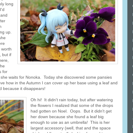
ely long
I'd
 and
ter
n
ing up.
 she
ere
 worth
 but if
here,
she
s for
e as she waits for Nonoka. Today she discovered some pansies
love how in the Autumn I can cover up her base using a leaf and
d because it disappears!
Oh hi! It didn't rain today, but after watering
the flowers I realized that some of the drops
had gotten on Noel. Oops. But it didn't get
her down because she found a leaf big
enough to use as an umbrella! This is her
largest accessory (well, that and the space