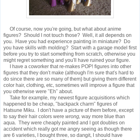
Of course, now you're going, but what about anime
figures? Should I not touch those? Well, it all depends on
you. Have you had experience painting in miniature? Do
you have skills with molding? Start with a garage model first
before you try to start something from scratch, otherwise you
might regret something and you'll have ruined your figure.
I have a coworker that re-makes POP! figures into other
figures that they don't make (although I'm sure that's hard to
do since there are so many of them) but giving them different
color hair, clothing, etc, sometimes will improve a figure that
you otherwise were "Eh" about.
Take for example, my newest figure acquisitions which
happened to be cheap, "backpack charm" figures of
Hatsune Miku. I don't have a picture of them before, except
to say their hair colors were
wrong,
way more blue than
aqua. They were cheaply painted and I got doubles on
accident which really got me angry seeing as though there
are 6 varieties, I bought three, so dangit, I should have