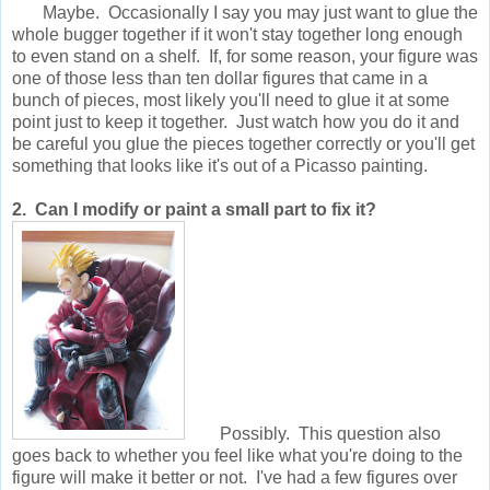
Maybe. Occasionally I say you may just want to glue the
whole bugger together if it won't stay together long enough
to even stand on a shelf. If, for some reason, your figure was
one of those less than ten dollar figures that came in a
bunch of pieces, most likely you'll need to glue it at some
point just to keep it together. Just watch how you do it and
be careful you glue the pieces together correctly or you'll get
something that looks like it's out of a Picasso painting.
2. Can I modify or paint a small part to fix it?
Possibly. This question also
goes back to whether you feel like what you're doing to the
figure will make it better or not. I've had a few figures over