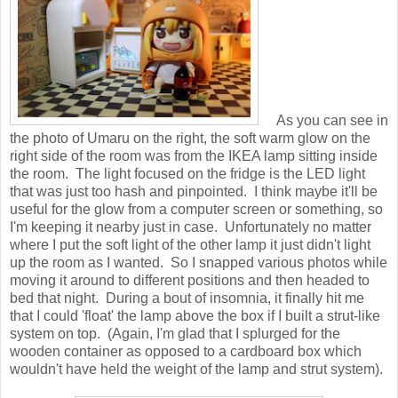
As you can see in
the photo of Umaru on the right, the soft warm glow on the
right side of the room was from the IKEA lamp sitting inside
the room. The light focused on the fridge is the LED light
that was just too hash and pinpointed. I think maybe it'll be
useful for the glow from a computer screen or something, so
I'm keeping it nearby just in case. Unfortunately no matter
where I put the soft light of the other lamp it just didn't light
up the room as I wanted. So I snapped various photos while
moving it around to different positions and then headed to
bed that night. During a bout of insomnia, it finally hit me
that I could 'float' the lamp above the box if I built a strut-like
system on top. (Again, I'm glad that I splurged for the
wooden container as opposed to a cardboard box which
wouldn't have held the weight of the lamp and strut system).