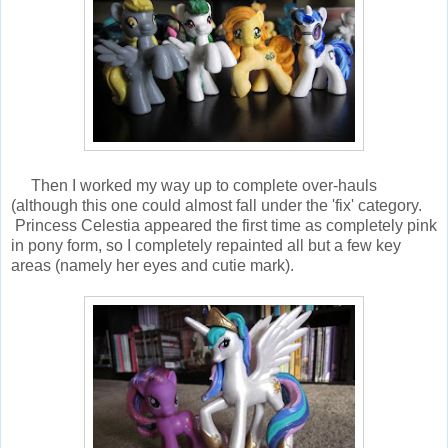
Then I worked my way up to complete over-hauls
(although this one could almost fall under the 'fix' category.
Princess Celestia appeared the first time as completely pink
in pony form, so I completely repainted all but a few key
areas (namely her eyes and cutie mark).