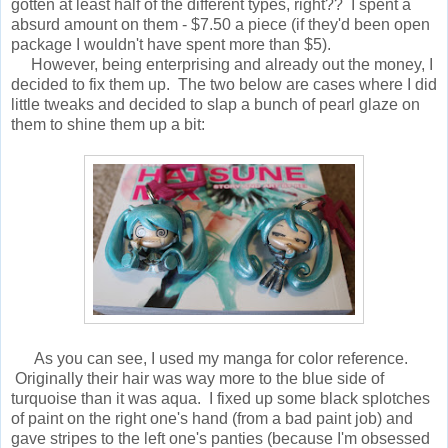
gotten at least half of the different types, right?? I spent a
absurd amount on them - $7.50 a piece (if they'd been open
package I wouldn't have spent more than $5).
However, being enterprising and already out the money, I
decided to fix them up. The two below are cases where I did
little tweaks and decided to slap a bunch of pearl glaze on
them to shine them up a bit:
As you can see, I used my manga for color reference.
Originally their hair was way more to the blue side of
turquoise than it was aqua. I fixed up some black splotches
of paint on the right one's hand (from a bad paint job) and
gave stripes to the left one's panties (because I'm obsessed