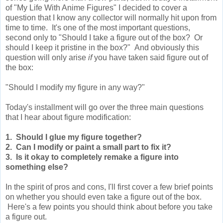
of "My Life With Anime Figures" I decided to cover a
question that I know any collector will normally hit upon from
time to time. It's one of the most important questions,
second only to "Should I take a figure out of the box? Or
should I keep it pristine in the box?" And obviously this
question will only arise
if
you have taken said figure out of
the box:
"Should I modify my figure in any way?"
Today's installment will go over the three main questions
that I hear about figure modification:
1. Should I glue my figure together?
2. Can I modify or paint a small part to fix it?
3. Is it okay to completely remake a figure into
something else?
In the spirit of pros and cons, I'll first cover a few brief points
on whether you should even take a figure out of the box.
Here's a few points you should think about before you take
a figure out.