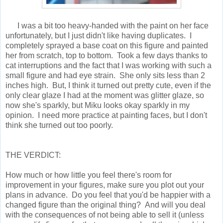
I was a bit too heavy-handed with the paint on her face
unfortunately, but I just didn't like having duplicates. I
completely sprayed a base coat on this figure and painted
her from scratch, top to bottom. Took a few days thanks to
cat interruptions and the fact that I was working with such a
small figure and had eye strain. She only sits less than 2
inches high. But, I think it turned out pretty cute, even if the
only clear glaze I had at the moment was glitter glaze, so
now she's sparkly, but Miku looks okay sparkly in my
opinion. I need more practice at painting faces, but I don't
think she turned out too poorly.
THE VERDICT:
How much or how little you feel there's room for
improvement in your figures, make sure you plot out your
plans in advance. Do you feel that you'd be happier with a
changed figure than the original thing? And will you deal
with the consequences of not being able to sell it (unless