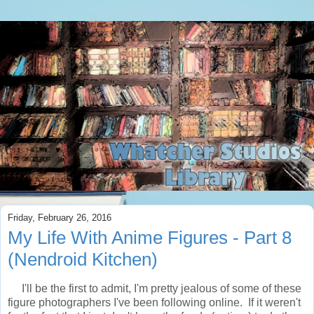
Friday, February 26, 2016
My Life With Anime Figures - Part 8
(Nendroid Kitchen)
I'll be the first to admit, I'm pretty jealous of some of these
figure photographers I've been following online. If it weren't