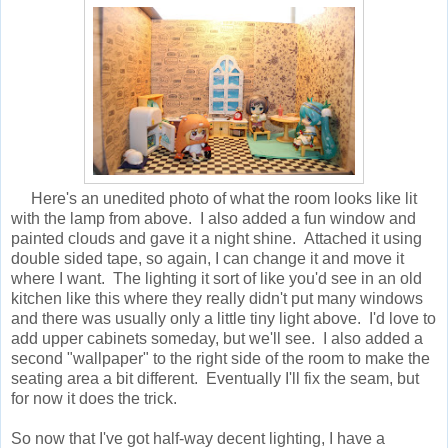
Here's an unedited photo of what the room looks like lit
with the lamp from above. I also added a fun window and
painted clouds and gave it a night shine. Attached it using
double sided tape, so again, I can change it and move it
where I want. The lighting it sort of like you'd see in an old
kitchen like this where they really didn't put many windows
and there was usually only a little tiny light above. I'd love to
add upper cabinets someday, but we'll see. I also added a
second "wallpaper" to the right side of the room to make the
seating area a bit different. Eventually I'll fix the seam, but
for now it does the trick.
So now that I've got half-way decent lighting, I have a