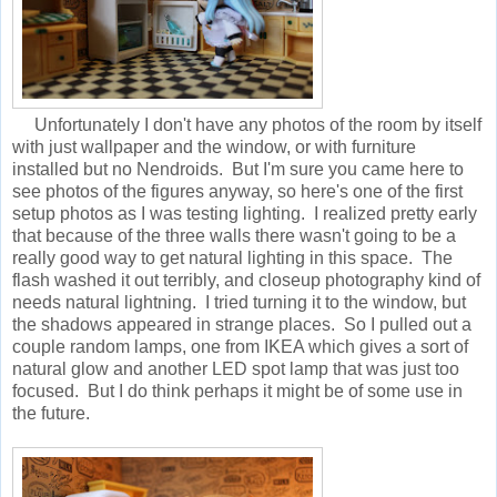
Unfortunately I don't have any photos of the room by itself
with just wallpaper and the window, or with furniture
installed but no Nendroids. But I'm sure you came here to
see photos of the figures anyway, so here's one of the first
setup photos as I was testing lighting. I realized pretty early
that because of the three walls there wasn't going to be a
really good way to get natural lighting in this space. The
flash washed it out terribly, and closeup photography kind of
needs natural lightning. I tried turning it to the window, but
the shadows appeared in strange places. So I pulled out a
couple random lamps, one from IKEA which gives a sort of
natural glow and another LED spot lamp that was just too
focused. But I do think perhaps it might be of some use in
the future.