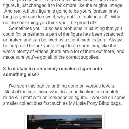
figure, it just changed it to look more like the original image.
And really, if this figure is going to be yours forever, or as
long as you care to own it, why not like looking at it? Why
not do something you think you'll be proud of?
Sometimes you'll also see problems in painting that you
could fix, or perhaps a part of the figure has been scratched,
or broken and can be fixed by a slight modification. Always
be prepared before you attempt to do something like this,
watch plenty of videos (there are a lot of them out there) and
make sure you've got all of the correct supplies.
3. Is it okay to completely remake a figure into
something else?
I've seen this particular thing done on various levels.
Most of the time those who do a modification or complete
re-do will start with an inexpensive figure. I worked on some
smaller collectibles first such as My Little Pony Blind bags.