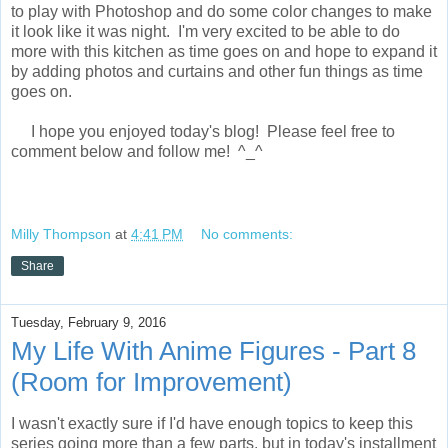
to play with Photoshop and do some color changes to make
it look like it was night. I'm very excited to be able to do
more with this kitchen as time goes on and hope to expand it
by adding photos and curtains and other fun things as time
goes on.
I hope you enjoyed today's blog! Please feel free to
comment below and follow me! ^_^
Milly Thompson
at
4:41 PM
No comments:
Share
Tuesday, February 9, 2016
My Life With Anime Figures - Part 8
(Room for Improvement)
I wasn't exactly sure if I'd have enough topics to keep this
series going more than a few parts, but in today's installment