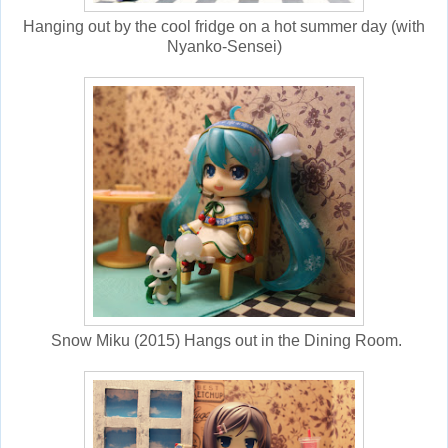
Hanging out by the cool fridge on a hot summer day (with
Nyanko-Sensei)
Snow Miku (2015) Hangs out in the Dining Room.