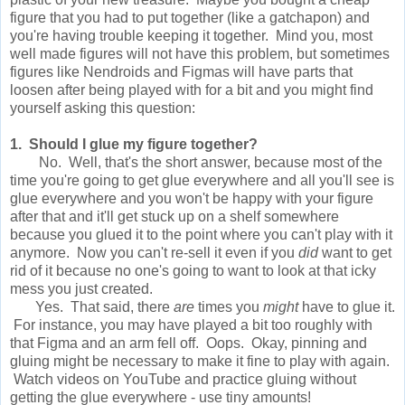
figure that you had to put together (like a gatchapon) and
you're having trouble keeping it together. Mind you, most
well made figures will not have this problem, but sometimes
figures like Nendroids and Figmas will have parts that
loosen after being played with for a bit and you might find
yourself asking this question:
1. Should I glue my figure together?
No. Well, that's the short answer, because most of the
time you're going to get glue everywhere and all you'll see is
glue everywhere and you won't be happy with your figure
after that and it'll get stuck up on a shelf somewhere
because you glued it to the point where you can't play with it
anymore. Now you can't re-sell it even if you
did
want to get
rid of it because no one's going to want to look at that icky
mess you just created.
Yes. That said, there
are
times you
might
have to glue it.
For instance, you may have played a bit too roughly with
that Figma and an arm fell off. Oops. Okay, pinning and
gluing might be necessary to make it fine to play with again.
Watch videos on YouTube and practice gluing without
getting the glue everywhere - use tiny amounts!