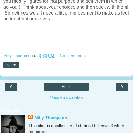
you modify figures for that purpose and sell them in which,
go you!) Think about your choices and then stick with them!
Sometimes we all need a little improvement to make us feel
better about ourselves.
Milly Thompson
at
3:33 PM
No comments:
Share
‹
›
Home
View web version
About Me
Milly Thompson
This blog is a collection of stories I tell myself when I
get bored.