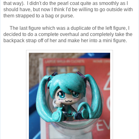
that way). I didn't do the pearl coat quite as smoothly as I
should have, but now I think I'd be willing to go outside with
them strapped to a bag or purse.
The last figure which was a duplicate of the left figure, I
decided to do a complete overhaul and completely take the
backpack strap off of her and make her into a mini figure.