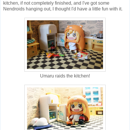
kitchen, if not completely finished, and I've got some
Nendroids hanging out, I thought I'd have a little fun with it.
Umaru raids the kitchen!