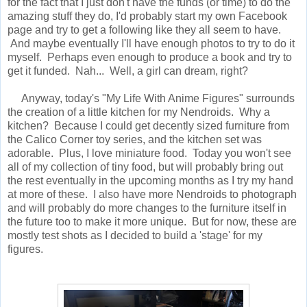
for the fact that I just don't have the funds (or time) to do the
amazing stuff they do, I'd probably start my own Facebook
page and try to get a following like they all seem to have.
And maybe eventually I'll have enough photos to try to do it
myself. Perhaps even enough to produce a book and try to
get it funded. Nah... Well, a girl can dream, right?
Anyway, today's "My Life With Anime Figures" surrounds
the creation of a little kitchen for my Nendroids. Why a
kitchen? Because I could get decently sized furniture from
the Calico Corner toy series, and the kitchen set was
adorable. Plus, I love miniature food. Today you won't see
all of my collection of tiny food, but will probably bring out
the rest eventually in the upcoming months as I try my hand
at more of these. I also have more Nendroids to photograph
and will probably do more changes to the furniture itself in
the future too to make it more unique. But for now, these are
mostly test shots as I decided to build a 'stage' for my
figures.