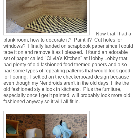
Now that I had a
blank room, how to decorate it? Paint it? Cut holes for
windows? I finally landed on scrapbook paper since I could
tape it on and remove it as I pleased. I found an adorable
set of paper called "Olivia's Kitchen" at Hobby Lobby that
had plenty of old fashioned food themed papers and also
had some types of repeating patterns that would look good
for flooring. I settled on the checkerboard design because
even though my Nendroids aren't in the old days, I like the
old fashioned style look in kitchens. Plus the furniture,
especially once I get it painted, will probably look more old
fashioned anyway so it will all fit in.