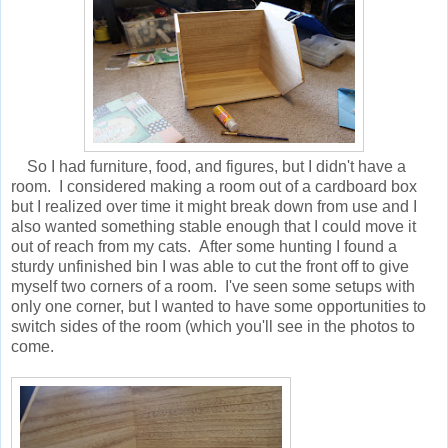
So I had furniture, food, and figures, but I didn't have a
room. I considered making a room out of a cardboard box
but I realized over time it might break down from use and I
also wanted something stable enough that I could move it
out of reach from my cats. After some hunting I found a
sturdy unfinished bin I was able to cut the front off to give
myself two corners of a room. I've seen some setups with
only one corner, but I wanted to have some opportunities to
switch sides of the room (which you'll see in the photos to
come.