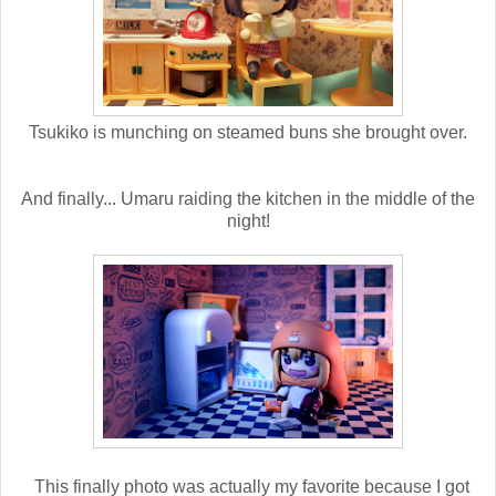
Tsukiko is munching on steamed buns she brought over.
And finally... Umaru raiding the kitchen in the middle of the
night!
This finally photo was actually my favorite because I got