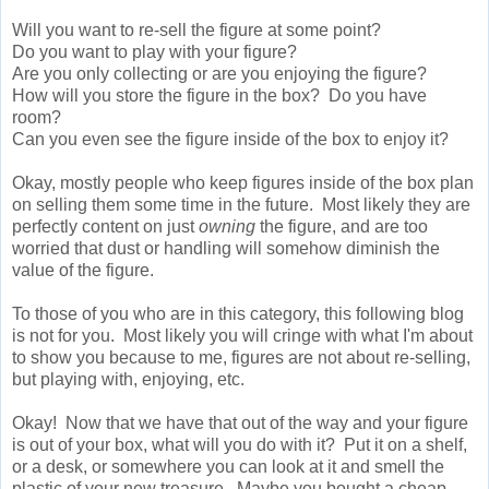
Will you want to re-sell the figure at some point?
Do you want to play with your figure?
Are you only collecting or are you enjoying the figure?
How will you store the figure in the box? Do you have
room?
Can you even see the figure inside of the box to enjoy it?
Okay, mostly people who keep figures inside of the box plan
on selling them some time in the future. Most likely they are
perfectly content on just
owning
the figure, and are too
worried that dust or handling will somehow diminish the
value of the figure.
To those of you who are in this category, this following blog
is not for you. Most likely you will cringe with what I'm about
to show you because to me, figures are not about re-selling,
but playing with, enjoying, etc.
Okay! Now that we have that out of the way and your figure
is out of your box, what will you do with it? Put it on a shelf,
or a desk, or somewhere you can look at it and smell the
plastic of your new treasure. Maybe you bought a cheap