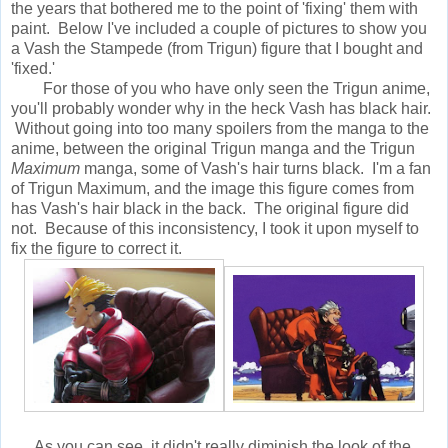
the years that bothered me to the point of 'fixing' them with
paint. Below I've included a couple of pictures to show you
a Vash the Stampede (from Trigun) figure that I bought and
'fixed.'
For those of you who have only seen the Trigun anime,
you'll probably wonder why in the heck Vash has black hair.
Without going into too many spoilers from the manga to the
anime, between the original Trigun manga and the Trigun
Maximum
manga, some of Vash's hair turns black. I'm a fan
of Trigun Maximum, and the image this figure comes from
has Vash's hair black in the back. The original figure did
not. Because of this inconsistency, I took it upon myself to
fix the figure to correct it.
As you can see, it didn't really diminish the look of the