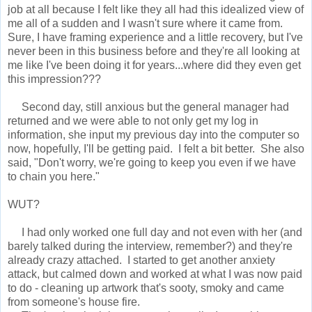
job at all because I felt like they all had this idealized view of
me all of a sudden and I wasn't sure where it came from.
Sure, I have framing experience and a little recovery, but I've
never been in this business before and they're all looking at
me like I've been doing it for years...where did they even get
this impression???
Second day, still anxious but the general manager had
returned and we were able to not only get my log in
information, she input my previous day into the computer so
now, hopefully, I'll be getting paid. I felt a bit better. She also
said, "Don't worry, we're going to keep you even if we have
to chain you here."
WUT?
I had only worked one full day and not even with her (and
barely talked during the interview, remember?) and they're
already crazy attached. I started to get another anxiety
attack, but calmed down and worked at what I was now paid
to do - cleaning up artwork that's sooty, smoky and came
from someone's house fire.