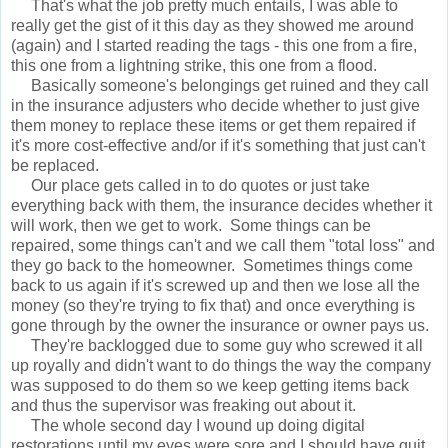
That's what the job pretty much entails, I was able to
really get the gist of it this day as they showed me around
(again) and I started reading the tags - this one from a fire,
this one from a lightning strike, this one from a flood.
Basically someone's belongings get ruined and they call
in the insurance adjusters who decide whether to just give
them money to replace these items or get them repaired if
it's more cost-effective and/or if it's something that just can't
be replaced.
Our place gets called in to do quotes or just take
everything back with them, the insurance decides whether it
will work, then we get to work. Some things can be
repaired, some things can't and we call them "total loss" and
they go back to the homeowner. Sometimes things come
back to us again if it's screwed up and then we lose all the
money (so they're trying to fix that) and once everything is
gone through by the owner the insurance or owner pays us.
They're backlogged due to some guy who screwed it all
up royally and didn't want to do things the way the company
was supposed to do them so we keep getting items back
and thus the supervisor was freaking out about it.
The whole second day I wound up doing digital
restorations until my eyes were sore and I should have quit