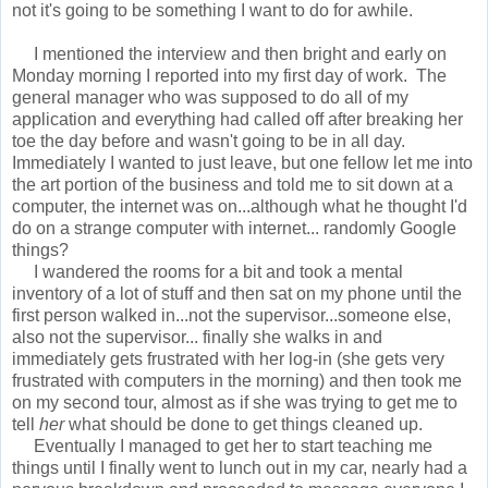
not it's going to be something I want to do for awhile.
I mentioned the interview and then bright and early on
Monday morning I reported into my first day of work. The
general manager who was supposed to do all of my
application and everything had called off after breaking her
toe the day before and wasn't going to be in all day.
Immediately I wanted to just leave, but one fellow let me into
the art portion of the business and told me to sit down at a
computer, the internet was on...although what he thought I'd
do on a strange computer with internet... randomly Google
things?
I wandered the rooms for a bit and took a mental
inventory of a lot of stuff and then sat on my phone until the
first person walked in...not the supervisor...someone else,
also not the supervisor... finally she walks in and
immediately gets frustrated with her log-in (she gets very
frustrated with computers in the morning) and then took me
on my second tour, almost as if she was trying to get me to
tell
her
what should be done to get things cleaned up.
Eventually I managed to get her to start teaching me
things until I finally went to lunch out in my car, nearly had a