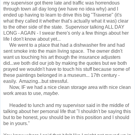
my supervisor got there late and traffic was horrendous
through town all day long (we have no idea why) and I
ended up having to learn to drive this big "Traverse" (it's
what they called it whether that's actually what it was) clear
to the other side of the state. Supervisor talking ALL DAY
LONG - AGAIN - I swear there's only a few things about her
life I don't know about yet...
We went to a place that had a dishwasher fire and had
sent smoke into the main living space. The owner didn't
want us touching his art though the insurance adjusters
did...we both did our job by making the quotes but we both
prayed we wouldn't have to touch his stuff because some of
these paintings belonged in a museum... 17th century -
easily. Amazing...but stressful.
Now, IF we had a nice clean storage area with nice clean
work areas to use,
maybe
.
Headed to lunch and my supervisor said in the middle of
talking about her personal life that "I shouldn't be saying this
but to be honest,
you
should be in this position and I should
be in yours."