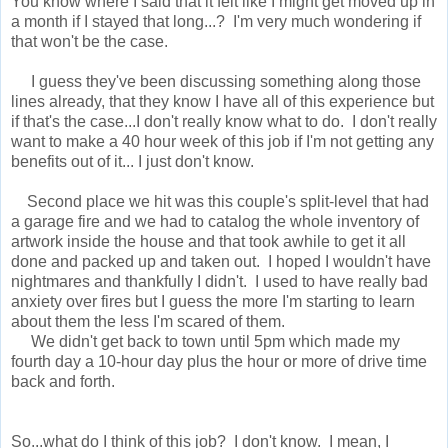
You know where I said that it felt like I might get moved up in
a month if I stayed that long...? I'm very much wondering if
that won't be the case.
I guess they've been discussing something along those
lines already, that they know I have all of this experience but
if that's the case...I don't really know what to do. I don't really
want to make a 40 hour week of this job if I'm not getting any
benefits out of it... I just don't know.
Second place we hit was this couple's split-level that had
a garage fire and we had to catalog the whole inventory of
artwork inside the house and that took awhile to get it all
done and packed up and taken out. I hoped I wouldn't have
nightmares and thankfully I didn't. I used to have really bad
anxiety over fires but I guess the more I'm starting to learn
about them the less I'm scared of them.
We didn't get back to town until 5pm which made my
fourth day a 10-hour day plus the hour or more of drive time
back and forth.
So...what do I think of this job? I don't know. I mean, I