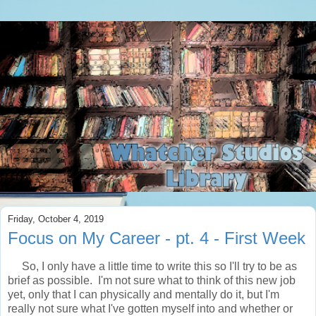
Friday, October 4, 2019
Focus on My Career - pt. 4 - First Week
So, I only have a little time to write this so I'll try to be as
brief as possible. I'm not sure what to think of this new job
yet, only that I can physically and mentally do it, but I'm
really not sure what I've gotten myself into and whether or