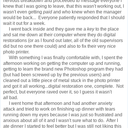
nervous breakdown and proceeded to message everyone I
knew that I was going to leave, that this wasn't working out, I
wasn't even getting
paid
and who knew when the manager
would be back... Everyone patiently responded that I should
wait it out for a week.
I went back inside and they gave me a
key
to the place
and sat me down at their computer where they do digital
restorations (or as I found out later, all of the old supervisors
did but no one there could) and also to fix their very nice
photo printer.
With something I was finally comfortable with, I spent the
afternoon working on getting the computer up and running,
getting to learn the brand new Photoshop program they had
(but had been screwed up by the previous users) and
cleaned out a little piece of metal stuck in the photo printer
and got it all working...digital restoration one, complete. Not
perfect, but everyone raved over it, so I guess it wasn't
all
bad.
I went home that afternoon and had another anxiety
attack and tried to work on finishing up dinner with tears
running down my eyes because I was just so frustrated and
anxious about all of it and I wasn't sure what to do. After I
ate dinner I started to feel better but I was still not liking this