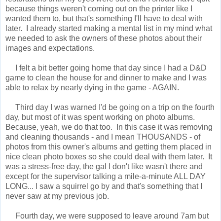
because things weren't coming out on the printer like I
wanted them to, but that's something I'll have to deal with
later. I already started making a mental list in my mind what
we needed to ask the owners of these photos about their
images and expectations.
I felt a bit better going home that day since I had a D&D
game to clean the house for and dinner to make and I was
able to relax by nearly dying in the game - AGAIN.
Third day I was warned I'd be going on a trip on the fourth
day, but most of it was spent working on photo albums.
Because, yeah, we do that too. In this case it was removing
and cleaning thousands - and I mean THOUSANDS - of
photos from this owner's albums and getting them placed in
nice clean photo boxes so she could deal with them later. It
was a stress-free day, the gal I don't like wasn't there and
except for the supervisor talking a mile-a-minute ALL DAY
LONG... I saw a squirrel go by and that's something that I
never saw at my previous job.
Fourth day, we were supposed to leave around 7am but