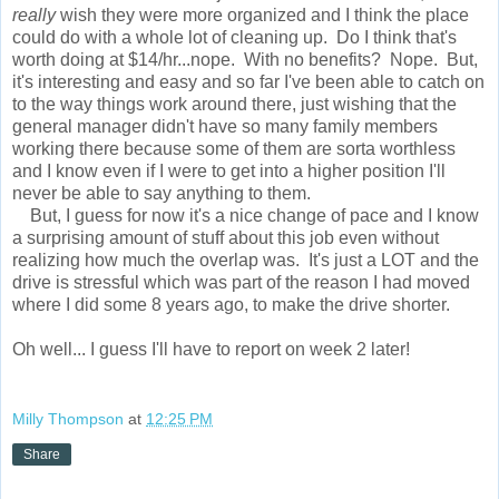
really
wish they were more organized and I think the place
could do with a whole lot of cleaning up. Do I think that's
worth doing at $14/hr...nope. With no benefits? Nope. But,
it's interesting and easy and so far I've been able to catch on
to the way things work around there, just wishing that the
general manager didn't have so many family members
working there because some of them are sorta worthless
and I know even if I were to get into a higher position I'll
never be able to say anything to them.
But, I guess for now it's a nice change of pace and I know
a surprising amount of stuff about this job even without
realizing how much the overlap was. It's just a LOT and the
drive is stressful which was part of the reason I had moved
where I did some 8 years ago, to make the drive shorter.
Oh well... I guess I'll have to report on week 2 later!
Milly Thompson
at
12:25 PM
Share