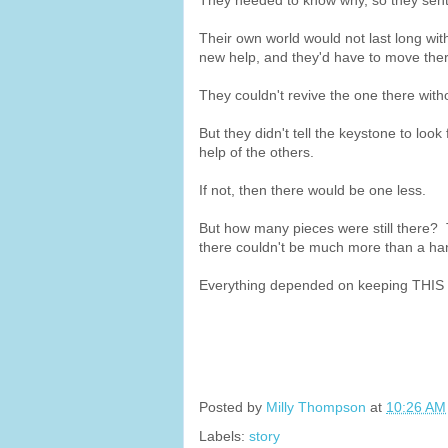
They needed to know why, so they sent
Their own world would not last long with
new help, and they'd have to move the
They couldn't revive the one there with
But they didn't tell the keystone to look 
help of the others.
If not, then there would be one less.
But how many pieces were still there? Th
there couldn't be much more than a han
Everything depended on keeping THIS p
Posted by
Milly Thompson
at
10:26 AM
Labels:
story