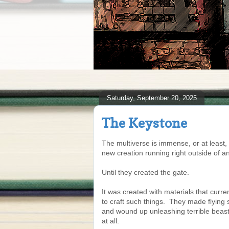
Saturday, September 20, 2025
The Keystone
The multiverse is immense, or at least, 
new creation running right outside of an
Until they created the gate.
It was created with materials that cur
to craft such things. They made flying 
and wound up unleashing terrible beasts
at all.