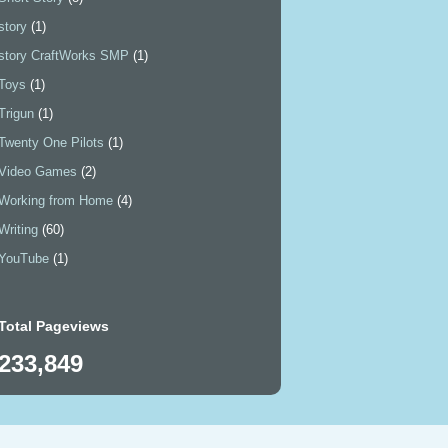
story
(1)
story CraftWorks SMP
(1)
Toys
(1)
Trigun
(1)
Twenty One Pilots
(1)
Video Games
(2)
Working from Home
(4)
Writing
(60)
YouTube
(1)
Total Pageviews
233,849