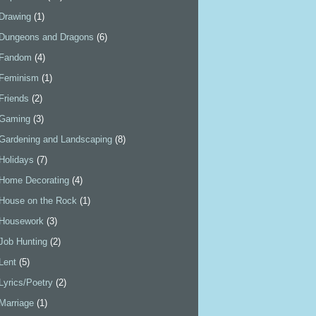
Drawing
(1)
Dungeons and Dragons
(6)
Fandom
(4)
Feminism
(1)
Friends
(2)
Gaming
(3)
Gardening and Landscaping
(8)
Holidays
(7)
Home Decorating
(4)
House on the Rock
(1)
Housework
(3)
Job Hunting
(2)
Lent
(5)
Lyrics/Poetry
(2)
Marriage
(1)