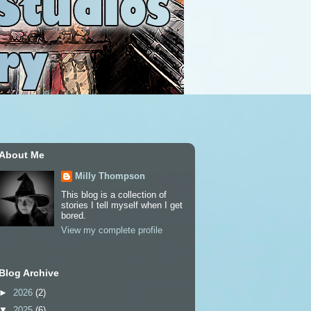
About Me
Milly Thompson
This blog is a collection of
stories I tell myself when I get
bored.
View my complete profile
Blog Archive
►
2026
(2)
▼
2025
(6)