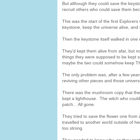
But although they could save the keysto
recruit others who could save them beca
This was the start of the first Explorer
keystone, keep the universe alive, and 
Then the keystone itself walked in one 
They'd kept them alive from afar, but 
things they were supposed to be kept s
maybe the two could somehow keep TH
The only problem was, after a few years
reviving other pieces and those univers
There was the mushroom copy that thei
kept a lighthouse. The witch who could
patch... All gone.
They tried to save the flower one from 
travelled to another world outside of h
too strong.