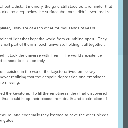
ll but a distant memory, the gate still stood as a reminder that
uried so deep below the surface that most didn't even realize
pletely unaware of each other for thousands of years.
oint of light that kept the world from crumbling apart. They
small part of them in each universe, holding it all together.
ied, it took the universe with them. The world's existence
 ceased to exist entirely.
em existed in the world, the keystone lived on, slowly
never realizing that the despair, depression and emptiness
ere missing.
red the keystone. To fill the emptiness, they had discovered
 thus could keep their pieces from death and destruction of
eature, and eventually they learned to save the other pieces
er gates.