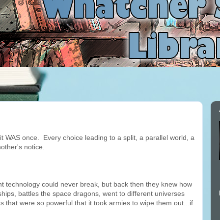
it WAS once. Every choice leading to a split, a parallel world, a
other's notice.
rent technology could never break, but back then they knew how
ships, battles the space dragons, went to different universes
 that were so powerful that it took armies to wipe them out...if