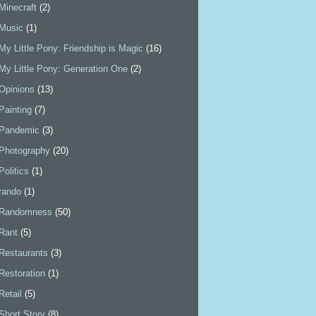
Minecraft
(2)
Music
(1)
My Little Pony: Friendship is Magic
(16)
My Little Pony: Generation One
(2)
Opinions
(13)
Painting
(7)
Pandemic
(3)
Photography
(20)
Politics
(1)
rando
(1)
Randomness
(50)
Rant
(5)
Restaurants
(3)
Restoration
(1)
Retail
(5)
Short Story
(8)