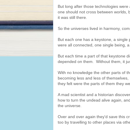
But long after those technologies were a
one should not cross between worlds, b
it was still there.
So the universes lived in harmony, com
But each one has a keystone, a single p
were all connected, one single being, a 
But each time a part of that keystone d
depended on them. Without them, it just
With no knowledge the other parts of th
becoming less and less of themselves, 
they felt were the parts of them they w
A mad scientist and a historian discove
how to turn the undead alive again, and
the universe.
Over and over again they'd save this cr
too by travelling to other places via oth