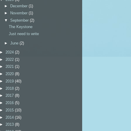
►
December
(1)
►
November
(1)
▼
September
(2)
The Keystone
Just need to write
►
June
(2)
►
2024
(2)
►
2022
(1)
►
2021
(1)
►
2020
(8)
►
2019
(40)
►
2018
(2)
►
2017
(8)
►
2016
(5)
►
2015
(10)
►
2014
(16)
►
2013
(8)