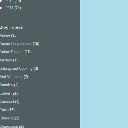
►
2012
(19)
►
2011
(21)
Blog Topics
Anime
(15)
Anime Conventions
(15)
Anime Figures
(11)
Anxiety
(15)
Baking and Cooking
(3)
Bird Watching
(2)
Bunnies
(1)
Career
(21)
Carousel
(1)
Cats
(13)
Cleaning
(2)
Depression
(29)