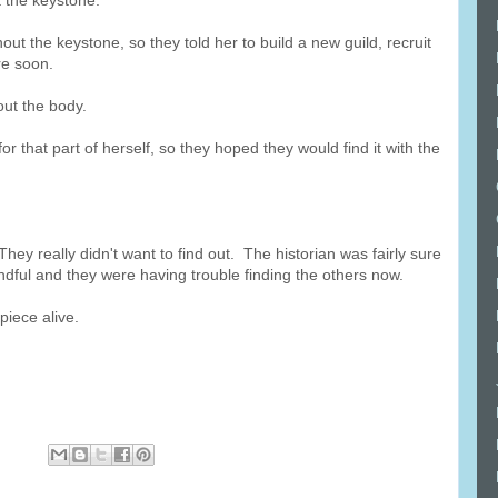
 the keystone.
out the keystone, so they told her to build a new guild, recruit
re soon.
out the body.
for that part of herself, so they hoped they would find it with the
ey really didn't want to find out. The historian was fairly sure
dful and they were having trouble finding the others now.
iece alive.