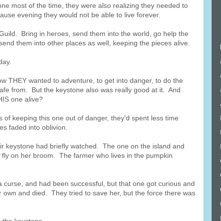
ne most of the time, they were also realizing they needed to
use evening they would not be able to live forever.
s Guild. Bring in heroes, send them into the world, go help the
send them into other places as well, keeping the pieces alive.
day.
now THEY wanted to adventure, to get into danger, to do the
afe from. But the keystone also was really good at it. And
IS one alive?
 of keeping this one out of danger, they'd spent less time
es faded into oblivion.
r keystone had briefly watched. The one on the island and
 fly on her broom. The farmer who lives in the pumpkin
a curse, and had been successful, but that one got curious and
er own and died. They tried to save her, but the force there was