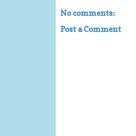
No comments:
Post a Comment