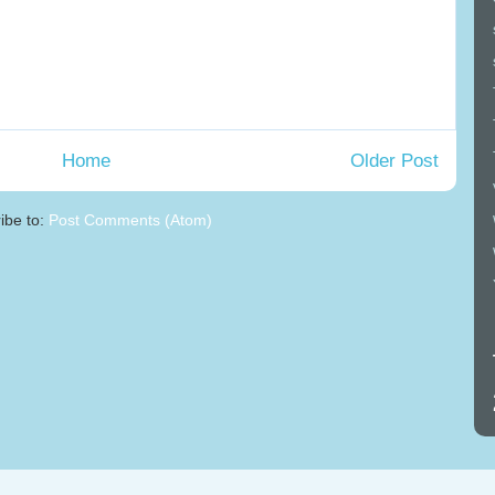
Home
Older Post
ibe to:
Post Comments (Atom)