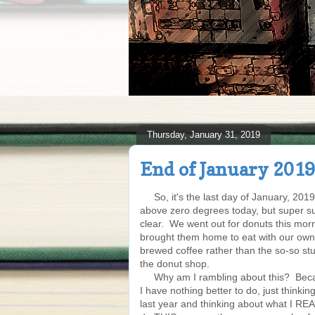
Thursday, January 31, 2019
End of January 2019
So, it's the last day of January, 2019.
above zero degrees today, but super 
clear. We went out for donuts this mor
brought them home to eat with our ow
brewed coffee rather than the so-so stuf
the donut shop.
Why am I rambling about this? Beca
I have nothing better to do, just thinki
last year and thinking about what I RE