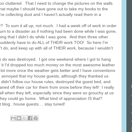
o cluttered. That I need to change the pictures on the walls
That maybe I should have gone out to take my books to the
re collecting dust and I haven't actually read them in a
To sum it all up, not much. I had a week off of work in order
turn to a disaster as if nothing had been done while I was gone,
ing that I didn't do while I was gone. And then three other
I suddenly have to do ALL of THEIR work TOO! So here I'm
t do, and keep up with all of THEIR work, because I wouldn't
o do was destroyed. I got one weekend where I got to hang
of it I'd dropped too much money on the most awesome leather
e lot more once the weather gets better and I have conventions
er annoyed that my house guests, although they thanked us
so didn't follow our house rules, destroyed the guest bed, and
ned off their car for them from snow before they left! I really
all when they left, especially since they were so grouchy at us
hey could go home. What kind of appreciation IS that?
blog...house guests.... stay tuned!