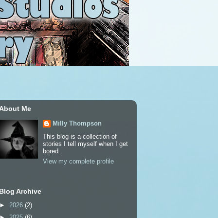
About Me
Milly Thompson
This blog is a collection of
stories I tell myself when I get
bored.
View my complete profile
Blog Archive
►
2026
(2)
►
2025
(6)