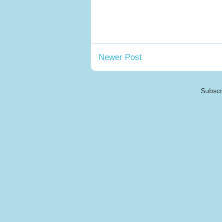
Newer Post
Subscr