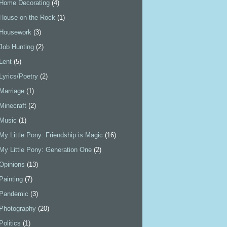
Home Decorating
(4)
House on the Rock
(1)
Housework
(3)
Job Hunting
(2)
Lent
(5)
Lyrics/Poetry
(2)
Marriage
(1)
Minecraft
(2)
Music
(1)
My Little Pony: Friendship is Magic
(16)
My Little Pony: Generation One
(2)
Opinions
(13)
Painting
(7)
Pandemic
(3)
Photography
(20)
Politics
(1)