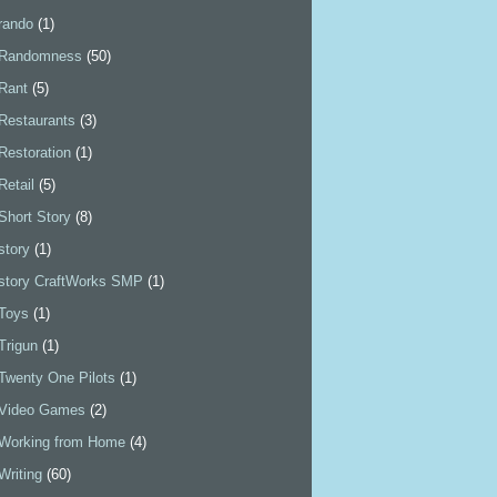
rando
(1)
Randomness
(50)
Rant
(5)
Restaurants
(3)
Restoration
(1)
Retail
(5)
Short Story
(8)
story
(1)
story CraftWorks SMP
(1)
Toys
(1)
Trigun
(1)
Twenty One Pilots
(1)
Video Games
(2)
Working from Home
(4)
Writing
(60)