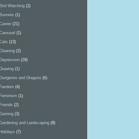
Bird Watching
(2)
Bunnies
(1)
Career
(21)
Carousel
(1)
Cats
(13)
Cleaning
(2)
Depression
(29)
Drawing
(1)
Dungeons and Dragons
(6)
Fandom
(4)
Feminism
(1)
Friends
(2)
Gaming
(3)
Gardening and Landscaping
(8)
Holidays
(7)