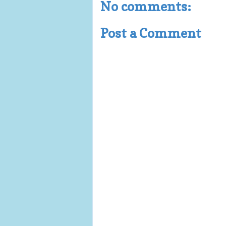
No comments:
Post a Comment