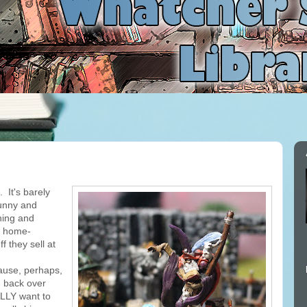
 It's barely
sunny and
ning and
n home-
f they sell at
use, perhaps,
ng back over
ALLY want to