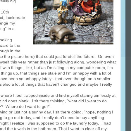
eally big
 10th
, I celebrate
hange my
ing" to a
looking
rward to the
rough in the
the picture here) that could just foretell the future. Or, even
 myself this year rather than just following along, wondering what
 with things I like, but as I'm sitting in my computer room, I'm
 things up, that things are stale and I'm unhappy with a lot of
 have been so unhappy lately - that even though on a smaller
 also a lot of things that haven't changed and maybe I really
ere I feel trapped inside and find myself staring aimlessly at
nd goes blank. I sit there thinking, "what did I want to do
y? Where do I want to go?"
ng or just not a sunny day, I sit there going, "nope, nothing I
g to go out today, and I really don't need to buy anything
ight I realize I was supposed to do the laundry today. I had
nd the towels in the bathroom. That I want to clear off my