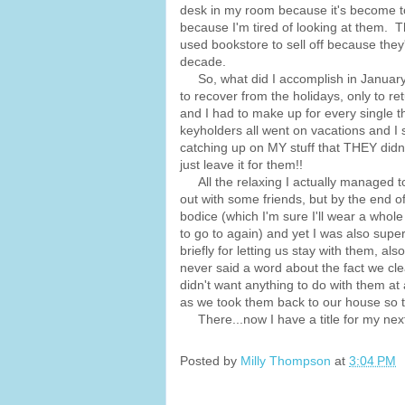
desk in my room because it's become to
because I'm tired of looking at them. 
used bookstore to sell off because they'
decade.
So, what did I accomplish in January? 
to recover from the holidays, only to re
and I had to make up for every single th
keyholders all went on vacations and 
catching up on MY stuff that THEY didn'
just leave it for them!!
All the relaxing I actually managed t
out with some friends, but by the end 
bodice (which I'm sure I'll wear a whol
to go to again) and yet I was also sup
briefly for letting us stay with them, al
never said a word about the fact we clea
didn't want anything to do with them at 
as we took them back to our house so t
There...now I have a title for my next 
Posted by
Milly Thompson
at
3:04 PM