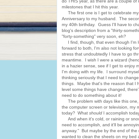
do THIS year, as there are a couple of r
milestones that I hit this year.
The first one is I get to celebrate my
Anniversary to my husband. The second
my 40th birthday. Guess I'll have to c
blog's description from a "thirty-someth
"forty-something" very soon, eh?
I find, though, that even though I'm 
forward to both, I'm also not looking fo
stress that undoubtedly I have to go th
meantime. I wish I were a wizard (hence 
in a hazier sense, see if I get to enjoy
I'm doing with my life. I surround myself
thinking seriously that I need to change
things. Maybe that's the reason that I
level some things have changed, there's
need to do something about it!
The problem with days like this one, wh
the computer screen or television, my mi
today? What
should
I accomplish toda
And when it's cold, or raining or snowi
need to accomplish, and it'll be annoyin
anyway." But maybe by the end of the n
wanted to clean the sheets on my bed a