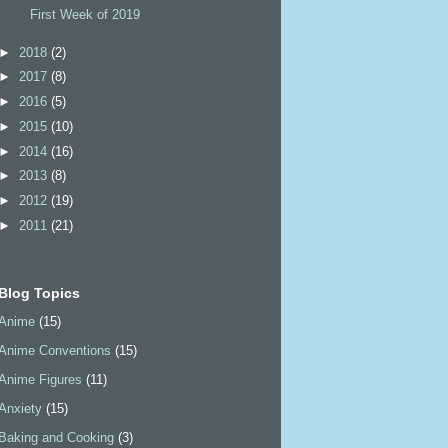
First Week of 2019
►
2018
(2)
►
2017
(8)
►
2016
(5)
►
2015
(10)
►
2014
(16)
►
2013
(8)
►
2012
(19)
►
2011
(21)
Blog Topics
Anime
(15)
Anime Conventions
(15)
Anime Figures
(11)
Anxiety
(15)
Baking and Cooking
(3)