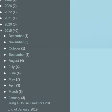
►
2024
(2)
►
2022
(1)
►
2021
(1)
►
2020
(8)
▼
2019
(40)
►
December
(1)
►
November
(3)
►
October
(1)
►
September
(5)
►
August
(4)
►
July
(4)
►
June
(4)
►
May
(7)
►
April
(3)
►
March
(5)
▼
January
(3)
Being a House Guest or Host
End of January 2019