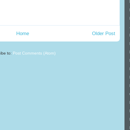
Home
Older Post
ibe to:
Post Comments (Atom)