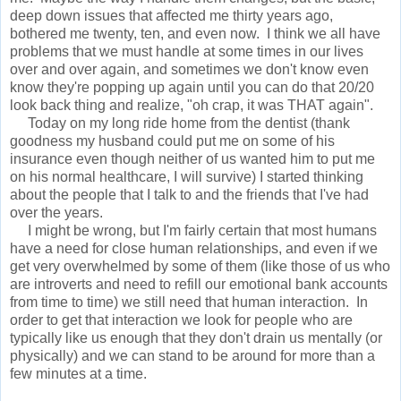
deep down issues that affected me thirty years ago,
bothered me twenty, ten, and even now. I think we all have
problems that we must handle at some times in our lives
over and over again, and sometimes we don't know even
know they're popping up again until you can do that 20/20
look back thing and realize, "oh crap, it was THAT again".
Today on my long ride home from the dentist (thank
goodness my husband could put me on some of his
insurance even though neither of us wanted him to put me
on his normal healthcare, I will survive) I started thinking
about the people that I talk to and the friends that I've had
over the years.
I might be wrong, but I'm fairly certain that most humans
have a need for close human relationships, and even if we
get very overwhelmed by some of them (like those of us who
are introverts and need to refill our emotional bank accounts
from time to time) we still need that human interaction. In
order to get that interaction we look for people who are
typically like us enough that they don't drain us mentally (or
physically) and we can stand to be around for more than a
few minutes at a time.