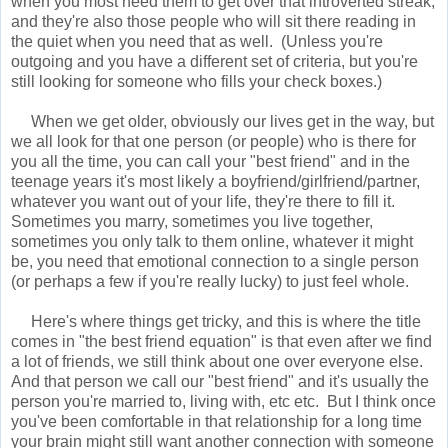
when you most need them to get over that introverted streak,
and they're also those people who will sit there reading in
the quiet when you need that as well. (Unless you're
outgoing and you have a different set of criteria, but you're
still looking for someone who fills your check boxes.)
When we get older, obviously our lives get in the way, but
we all look for that one person (or people) who is there for
you all the time, you can call your "best friend" and in the
teenage years it's most likely a boyfriend/girlfriend/partner,
whatever you want out of your life, they're there to fill it.
Sometimes you marry, sometimes you live together,
sometimes you only talk to them online, whatever it might
be, you need that emotional connection to a single person
(or perhaps a few if you're really lucky) to just feel whole.
Here's where things get tricky, and this is where the title
comes in "the best friend equation" is that even after we find
a lot of friends, we still think about one over everyone else.
And that person we call our "best friend" and it's usually the
person you're married to, living with, etc etc. But I think once
you've been comfortable in that relationship for a long time
your brain might still want another connection with someone