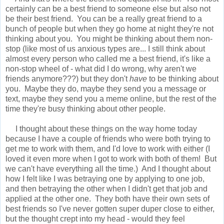
certainly can be a best friend to someone else but also not
be their best friend. You can be a really great friend to a
bunch of people but when they go home at night they're not
thinking about you. You might be thinking about them non-
stop (like most of us anxious types are... I still think about
almost every person who called me a best friend, it's like a
non-stop wheel of - what did I do wrong, why aren't we
friends anymore???) but they don't
have
to be thinking about
you. Maybe they do, maybe they send you a message or
text, maybe they send you a meme online, but the rest of the
time they're busy thinking about other people.
I thought about these things on the way home today
because I have a couple of friends who were both trying to
get me to work with them, and I'd love to work with either (I
loved it even more when I got to work with both of them! But
we can't have everything all the time.) And I thought about
how I felt like I was betraying one by applying to one job,
and then betraying the other when I didn't get that job and
applied at the other one. They both have their own sets of
best friends so I've never gotten super duper close to either,
but the thought crept into my head - would they feel