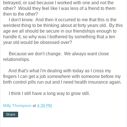
betrayed, or sad because I worked with one and not the
other? Would they feel like I was less of a friend to them
then to the other?
I don't know. And then it occurred to me that this is the
weirdest thing to be thinking about at forty years old. By this
age we all should be secure in our friendships enough to
handle it, so why was I bothered by something that a ten
year old would be obsessed over?
Because we don't change. We always want close
relationships.
And that's what I'm dealing with today as I cross my
fingers I can get a job
somewhere
with someone before my
birth control pills run out and I need health insurance again.
I think I still have a long way to grow still.
Milly Thompson
at
4:38 PM
Share