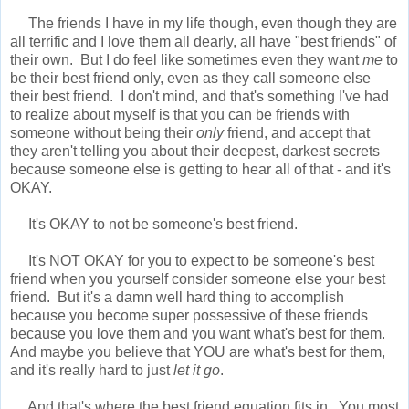
The friends I have in my life though, even though they are
all terrific and I love them all dearly, all have "best friends" of
their own. But I do feel like sometimes even they want
me
to
be their best friend only, even as they call someone else
their best friend. I don't mind, and that's something I've had
to realize about myself is that you can be friends with
someone without being their
only
friend, and accept that
they aren't telling you about their deepest, darkest secrets
because someone else is getting to hear all of that - and it's
OKAY.
It's OKAY to not be someone's best friend.
It's NOT OKAY for you to expect to be someone's best
friend when you yourself consider someone else your best
friend. But it's a damn well hard thing to accomplish
because you become super possessive of these friends
because you love them and you want what's best for them.
And maybe you believe that YOU are what's best for them,
and it's really hard to just
let it go
.
And that's where the best friend equation fits in. You most