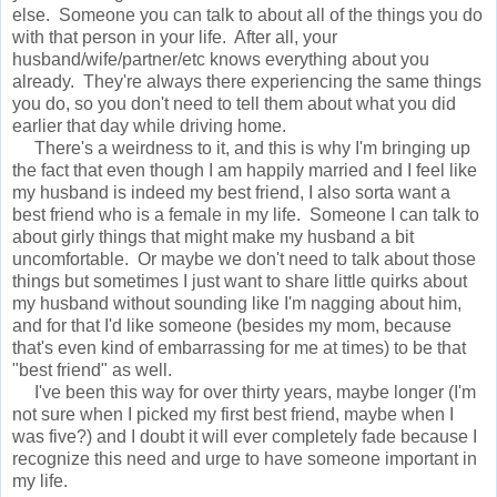
else. Someone you can talk to about all of the things you do
with that person in your life. After all, your
husband/wife/partner/etc knows everything about you
already. They're always there experiencing the same things
you do, so you don't need to tell them about what you did
earlier that day while driving home.
There's a weirdness to it, and this is why I'm bringing up
the fact that even though I am happily married and I feel like
my husband is indeed my best friend, I also sorta want a
best friend who is a female in my life. Someone I can talk to
about girly things that might make my husband a bit
uncomfortable. Or maybe we don't need to talk about those
things but sometimes I just want to share little quirks about
my husband without sounding like I'm nagging about him,
and for that I'd like someone (besides my mom, because
that's even kind of embarrassing for me at times) to be that
"best friend" as well.
I've been this way for over thirty years, maybe longer (I'm
not sure when I picked my first best friend, maybe when I
was five?) and I doubt it will ever completely fade because I
recognize this need and urge to have someone important in
my life.