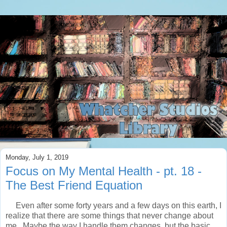
Monday, July 1, 2019
Focus on My Mental Health - pt. 18 -
The Best Friend Equation
Even after some forty years and a few days on this earth, I
realize that there are some things that never change about
me. Maybe the way I handle them changes, but the basic,