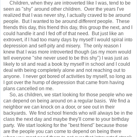
Children, when they are introverted like I was, tend to be
seen as "shy" around other children. Over the years I've
realized that I was never shy, I actually craved to be around
people. But I wanted to be around
different
people. These
friends this day, this friend this day, this group the next, and I
could handle it and I fed off of that need. But just like an
extrovert, if I had too many days by myself I would spiral into
depression and self-pity and misery. The only reason I
knew that I was more introverted though (as my mom would
tell everyone "she never used to be this shy") I was just as
likely to sit and read a book by myself in school and I could
deal with being completely alone and not reaching out to
anyone. I never got bored of activities by myself, so long as
I got over the hump of depression that came from having
plans cancelled on me.
So, as children, we start looking for those people who we
can depend on being around on a regular basis. We find a
neighbor we can knock on a door, or see out in their
backyards. We find school friends who will always be in the
class the next day and maybe they'll come to your birthday
party. We start looking for the "best friend" because those
are the people you can come to depend on being there