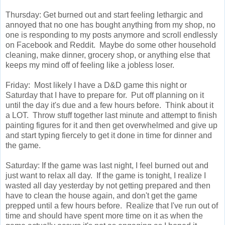
Thursday: Get burned out and start feeling lethargic and
annoyed that no one has bought anything from my shop, no
one is responding to my posts anymore and scroll endlessly
on Facebook and Reddit. Maybe do some other household
cleaning, make dinner, grocery shop, or anything else that
keeps my mind off of feeling like a jobless loser.
Friday: Most likely I have a D&D game this night or
Saturday that I have to prepare for. Put off planning on it
until the day it's due and a few hours before. Think about it
a LOT. Throw stuff together last minute and attempt to finish
painting figures for it and then get overwhelmed and give up
and start typing fiercely to get it done in time for dinner and
the game.
Saturday: If the game was last night, I feel burned out and
just want to relax all day. If the game is tonight, I realize I
wasted all day yesterday by not getting prepared and then
have to clean the house again, and don't get the game
prepped until a few hours before. Realize that I've run out of
time and should have spent more time on it as when the