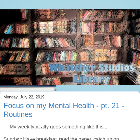
Monday, July 22, 2019
Focus on my Mental Health - pt. 21 -
Routines
My week typically goes something like this...
Sunday: Have breakfast, read the paper, catch up on