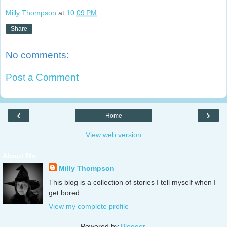
Milly Thompson
at
10:09 PM
Share
No comments:
Post a Comment
‹
›
Home
View web version
About Me
Milly Thompson
This blog is a collection of stories I tell myself when I
get bored.
View my complete profile
Powered by
Blogger
.