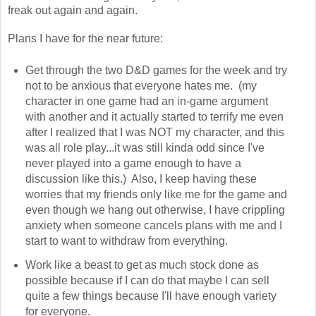
freak out again and again.
Plans I have for the near future:
Get through the two D&D games for the week and try
not to be anxious that everyone hates me. (my
character in one game had an in-game argument
with another and it actually started to terrify me even
after I realized that I was NOT my character, and this
was all role play...it was still kinda odd since I've
never played into a game enough to have a
discussion like this.) Also, I keep having these
worries that my friends only like me for the game and
even though we hang out otherwise, I have crippling
anxiety when someone cancels plans with me and I
start to want to withdraw from everything.
Work like a beast to get as much stock done as
possible because if I can do that maybe I can sell
quite a few things because I'll have enough variety
for everyone.