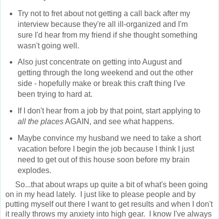
Try not to fret about not getting a call back after my
interview because they're all ill-organized and I'm
sure I'd hear from my friend if she thought something
wasn't going well.
Also just concentrate on getting into August and
getting through the long weekend and out the other
side - hopefully make or break this craft thing I've
been trying to hard at.
If I don't hear from a job by that point, start applying to
all the places
AGAIN, and see what happens.
Maybe convince my husband we need to take a short
vacation before I begin the job because I think I just
need to get out of this house soon before my brain
explodes.
So...that about wraps up quite a bit of what's been going
on in my head lately. I just like to please people and by
putting myself out there I want to get results and when I don't
it really throws my anxiety into high gear. I know I've always