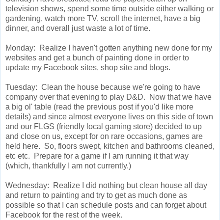
television shows, spend some time outside either walking or
gardening, watch more TV, scroll the internet, have a big
dinner, and overall just waste a lot of time.
Monday: Realize I haven't gotten anything new done for my
websites and get a bunch of painting done in order to
update my Facebook sites, shop site and blogs.
Tuesday: Clean the house because we're going to have
company over that evening to play D&D. Now that we have
a big ol' table (read the previous post if you'd like more
details) and since almost everyone lives on this side of town
and our FLGS (friendly local gaming store) decided to up
and close on us, except for on rare occasions, games are
held here. So, floors swept, kitchen and bathrooms cleaned,
etc etc. Prepare for a game if I am running it that way
(which, thankfully I am not currently.)
Wednesday: Realize I did nothing but clean house all day
and return to painting and try to get as much done as
possible so that I can schedule posts and can forget about
Facebook for the rest of the week.