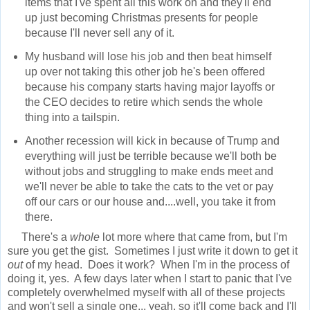
items that I've spent all this work on and they'll end
up just becoming Christmas presents for people
because I'll never sell any of it.
My husband will lose his job and then beat himself
up over not taking this other job he's been offered
because his company starts having major layoffs or
the CEO decides to retire which sends the whole
thing into a tailspin.
Another recession will kick in because of Trump and
everything will just be terrible because we'll both be
without jobs and struggling to make ends meet and
we'll never be able to take the cats to the vet or pay
off our cars or our house and....well, you take it from
there.
There's a
whole
lot more where that came from, but I'm
sure you get the gist. Sometimes I just write it down to get it
out
of my head. Does it work? When I'm in the process of
doing it, yes. A few days later when I start to panic that I've
completely overwhelmed myself with all of these projects
and won't sell a single one... yeah, so it'll come back and I'll