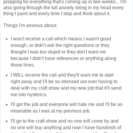
prepping for everything that's coming up in two weeks... I'm
also going through the full anxiety string in my head every
thing I paint and every time I stop and think about it.
Things I'm anxious about:
I won't receive a call which means I wasn't good
enough, or didn't ask the right questions or they
thought I was too stupid or they don't want me
because I didn't have references or anything along
those lines.
I WILL receive the call and they'll want me to start
right away and I'll be so stressed out over having to
deal with my craft show and my new job that it'll send
me into hysterics.
I'll get the job and everyone will hate me and I'll be as
miserable as I was at my previous job.
I'll go to the craft show and no one will come by and
no one will buy anything and now I have hundreds of