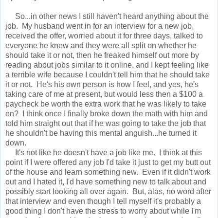
So...in other news I still haven't heard anything about the
job. My husband went in for an interview for a new job,
received the offer, worried about it for three days, talked to
everyone he knew and they were all split on whether he
should take it or not, then he freaked himself out more by
reading about jobs similar to it online, and I kept feeling like
a terrible wife because I couldn't tell him that he should take
it or not. He's his own person is how I feel, and yes, he's
taking care of me at present, but would less then a $100 a
paycheck be worth the extra work that he was likely to take
on? I think once I finally broke down the math with him and
told him straight out that if he was going to take the job that
he shouldn't be having this mental anguish...he turned it
down.
It's not like he doesn't have a job like me. I think at this
point if I were offered any job I'd take it just to get my butt out
of the house and learn something new. Even if it didn't work
out and I hated it, I'd have something new to talk about and
possibly start looking all over again. But, alas, no word after
that interview and even though I tell myself it's probably a
good thing I don't have the stress to worry about while I'm