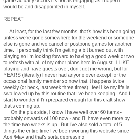
game actually occurs it's not as engaging as I hoped it
would be and disappointed in myself.
REPEAT
At least, for the last few months, that's how it's been going
unless we're gone somewhere for the weekend or someone
else is gone and we cancel or postpone games for another
time. I personally think I'm getting a bit burned out with
playing so I'm looking forward to having a good week or two
to refresh with all of my other plans here in August. I LIKE
playing and have guests over, don't get me wrong, but for
YEARS (literally) I never had anyone over except for the
occasional family member so now that it happens twice
weekly (or heck, last week three times) I feel like my life is
swallowed up by this routine that I've been keeping. And I
start to wonder if I'm prepared enough for this craft show
that's coming up.
On the plus side, I know I have well over 60 items -
probably onwards of 100 now - and I'll have even more by
the time two weeks is up. But I've also sold a total of 5
things the entire time I've been working this website since
April/May and that's sorta depressing.