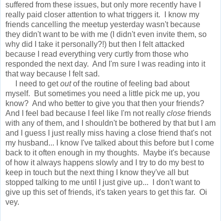
suffered from these issues, but only more recently have I
really paid closer attention to what triggers it. I know my
friends cancelling the meetup yesterday wasn't because
they didn't want to be with me (I didn't even invite them, so
why did I take it personally?!) but then I felt attacked
because I read everything very curtly from those who
responded the next day. And I'm sure I was reading into it
that way because I felt sad.
I need to get
out
of the routine of feeling bad about
myself. But sometimes you need a little pick me up, you
know? And who better to give you that then your friends?
And I feel bad because I feel like I'm not really
close
friends
with any of them, and I shouldn't be bothered by that but I am
and I guess I just really miss having a close friend that's not
my husband... I know I've talked about this before but I come
back to it often enough in my thoughts. Maybe it's because
of how it always happens slowly and I try to do my best to
keep in touch but the next thing I know they've all but
stopped talking to me until I just give up... I don't want to
give up this set of friends, it's taken years to get this far. Oi
vey.